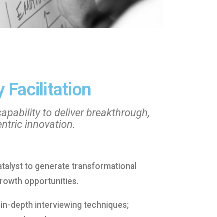
 Facilitation
capability to deliver breakthrough,
tric innovation.
atalyst to generate transformational
rowth opportunities.
 in-depth interviewing techniques;