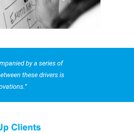
ompanied by a series of
between these drivers is
ovations.”