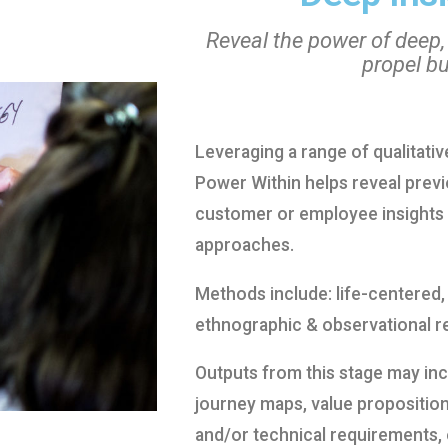
Reveal the power of deep,
propel b
Leveraging a range of qualitati
Power Within helps reveal pre
customer or employee insights 
approaches.
Methods include: life-centered,
ethnographic & observational r
Outputs from this stage may in
journey maps, value proposition
and/or technical requirements, 