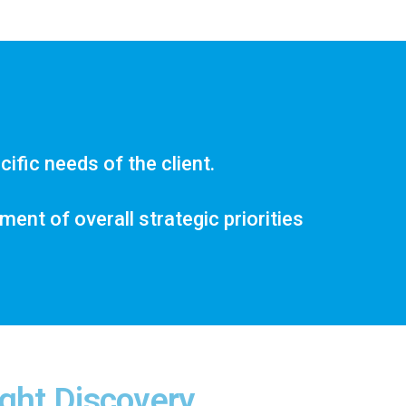
ific needs of the client.
nt of overall strategic priorities
ght Discovery