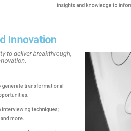
insights and knowledge to infor
d Innovation
ty to deliver breakthrough,
nnovation.
to generate transformational
portunities.
h interviewing techniques;
 and more.