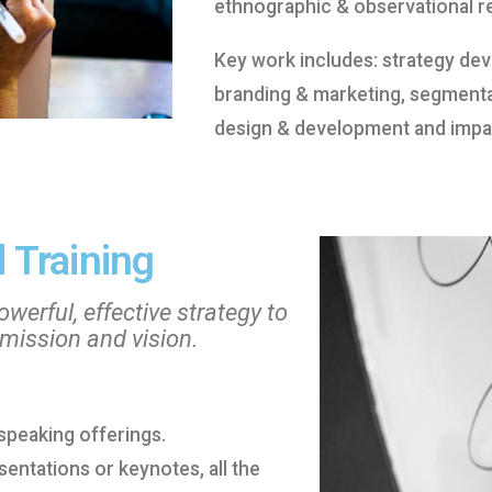
ethnographic & observational r
Key work includes: strategy d
branding & marketing, segment
design & development and impac
 Training
werful, effective strategy to
 mission and vision.
d speaking offerings.
ntations or keynotes, all the