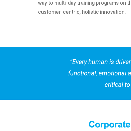
way to multi-day training programs on t
customer-centric, holistic innovation.
“Every human is driven
functional, emotional a
critical 