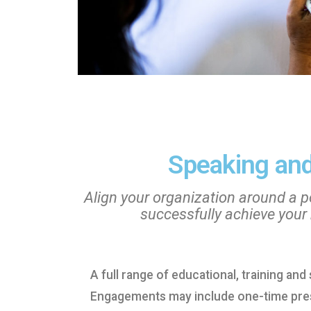
Speaking and
Align your organization around a po
successfully achieve your
A full range of educational, training an
Engagements may include one-time prese