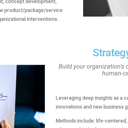
nt, concept development,
ew product/package/service
anizational interventions.
Strategy
Build your organization’s 
human-cen
Leveraging deep insights as a c
innovations and new business g
Methods include: life-centered,