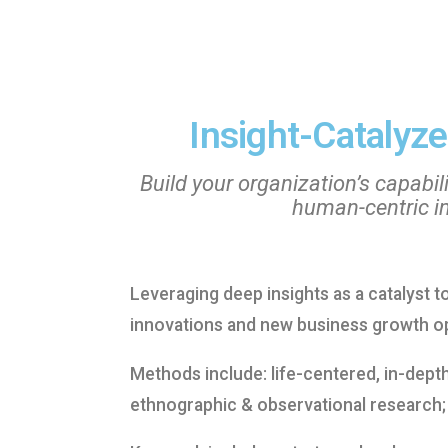
Insight-Catalyze
Build your organization’s capabili
human-centric i
Leveraging deep insights as a catalyst 
innovations and new business growth op
Methods include: life-centered, in-dept
ethnographic & observational research;