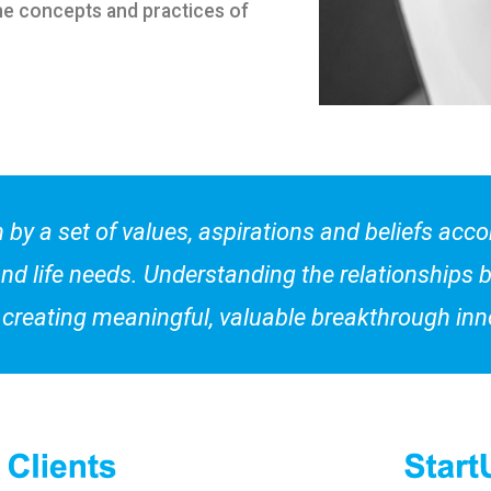
he concepts and practices of
 by a set of values, aspirations and beliefs acc
nd life needs. Understanding the relationships 
to creating meaningful, valuable breakthrough inn