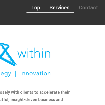
Top
Services
Contact
sely with clients to accelerate their
ctful, insight-driven business and