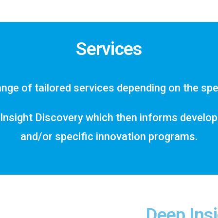
Services
nge of tailored services depending on the spec
Insight Discovery which then informs developme
and/or specific innovation programs.
Deep Insi