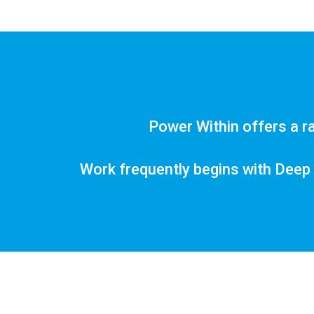
Power Within offers a ra
Work frequently begins with Deep 