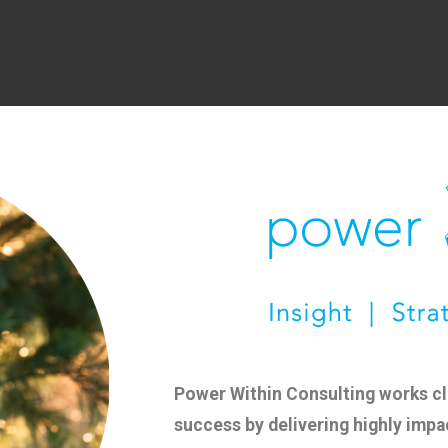
Power Within Consulting works clo
success by delivering highly impa