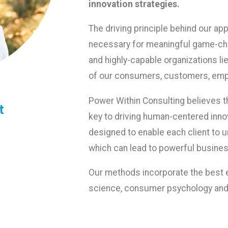
innovation strategies.
The driving principle behind our ap
necessary for meaningful game-cha
and highly-capable organizations li
of our consumers, customers, emp
Power Within Consulting believes th
​
key to driving human-centered inno
designed to enable each client to 
which can lead to powerful busines
Our methods incorporate the best e
science, consumer psychology and 