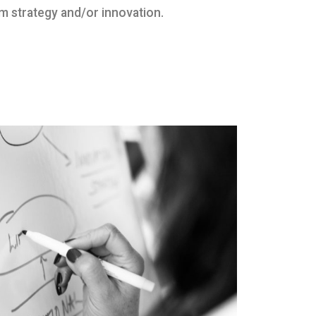
m strategy and/or innovation.