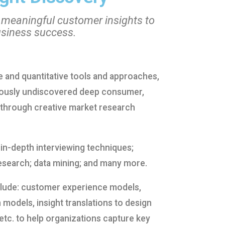
 meaningful customer insights to
usiness success.
ve and quantitative tools and approaches,
viously undiscovered deep consumer,
through creative market research
 in-depth interviewing techniques;
esearch; data mining; and many more.
clude: customer experience models,
 models, insight translations to design
etc. to help organizations capture key