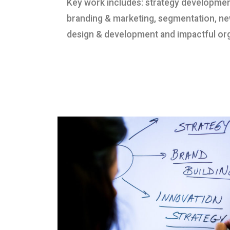
Key work includes: strategy developme
branding & marketing, segmentation, n
design & development and impactful org