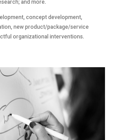
esearch; and more.
evelopment, concept development,
ation, new product/package/service
tful organizational interventions.