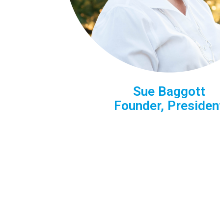
Sue Baggott
Founder, President