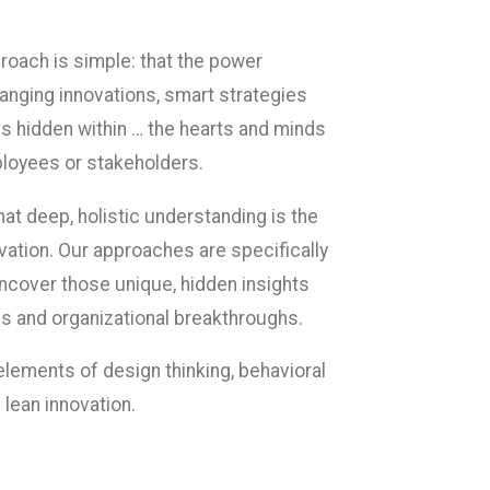
proach is simple: that the power
nging innovations, smart strategies
es hidden within … the hearts and minds
loyees or stakeholders.
at deep, holistic understanding is the
vation. Our approaches are specifically
uncover those unique, hidden insights
s and organizational breakthroughs.
lements of design thinking, behavioral
lean innovation.